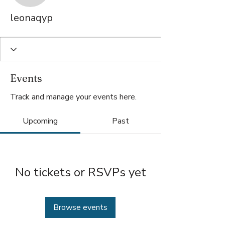
leonaqyp
Events
Track and manage your events here.
Upcoming
Past
No tickets or RSVPs yet
Browse events