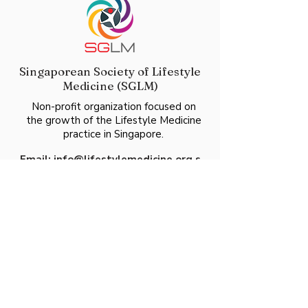
Singaporean Society of Lifestyle
Medicine (SGLM)
Non-profit organization focused on
the growth of the Lifestyle Medicine
practice in Singapore.
Email:
info@lifestylemedicine.org.s
g
UEN:
T23SS0105L
60 Paya Lebar Road
#06-28 Paya Lebar Square
Singapore 409051