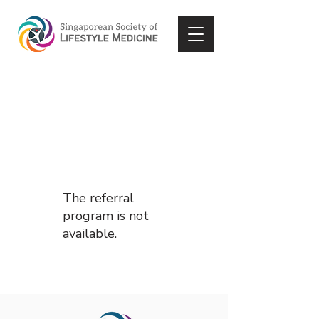
The referral
program is not
available.