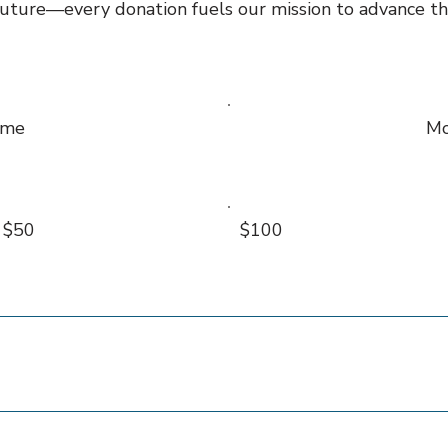
 future—every donation fuels our mission to advance the
ime
Mo
$50
$100