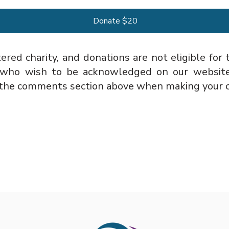
Donate $20
ered charity, and donations are not eligible for
 who wish to be acknowledged on our website’
in the comments section above when making your c