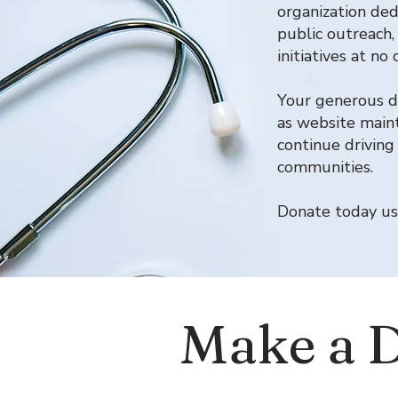
organization ded
public outreach,
initiatives at n
Your generous do
as website maint
continue driving
communities.
Donate today us
Make a 