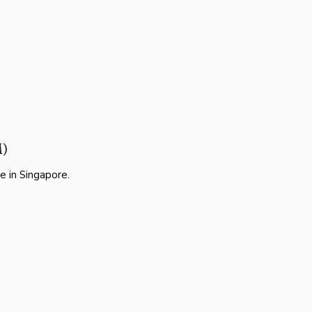
M)
e in Singapore.