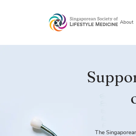
About
Suppor
The Singaporean 