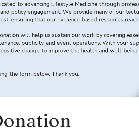
icated to advancing Lifestyle Medicine through profess
 and policy engagement. We provide many of our lectu
o cost, ensuring that our evidence-based resources reac
nation will help us sustain our work by covering esse
enance, publicity, and event operations. With your su
 positive change to improve the health and well-being 
ing the form below. Thank you.
Donation