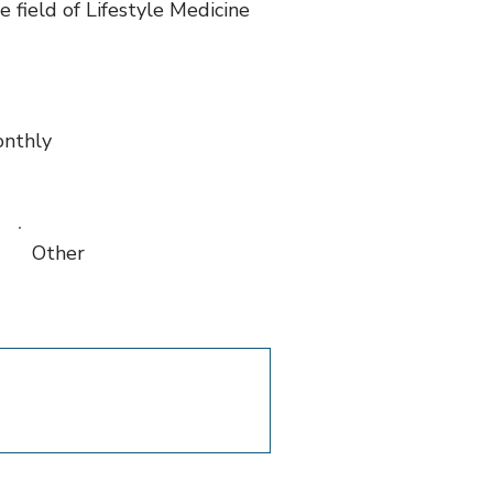
 field of Lifestyle Medicine
nthly
Other