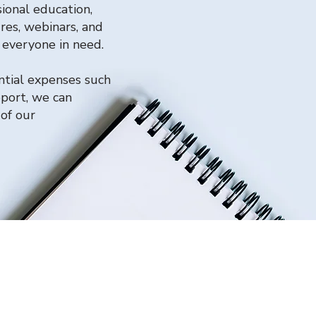
ional education,
res, webinars, and
h everyone in need.
ntial expenses such
pport, we can
of our