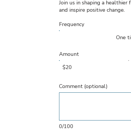
Join us in shaping a healthier
and inspire positive change.
Frequency
One t
Amount
$20
Comment (optional)
0/100