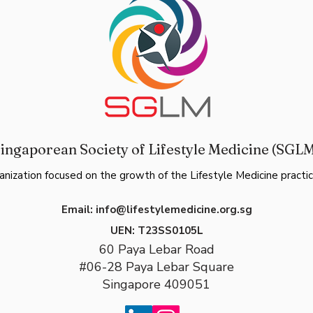
ingaporean Society of Lifestyle Medicine (SGL
anization focused on the growth of the Lifestyle Medicine practic
Email:
info@lifestylemedicine.org.sg
UEN:
T23SS0105L
60 Paya Lebar Road
#06-28 Paya Lebar Square
Singapore 409051