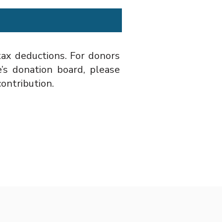
 tax deductions. For donors
s donation board, please
ontribution.