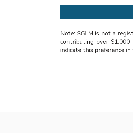
Note: SGLM is not a regist
contributing over $1,000
indicate this preference 