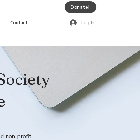
Donate!
s
Contact
Log In
Society
e
ed non-profit