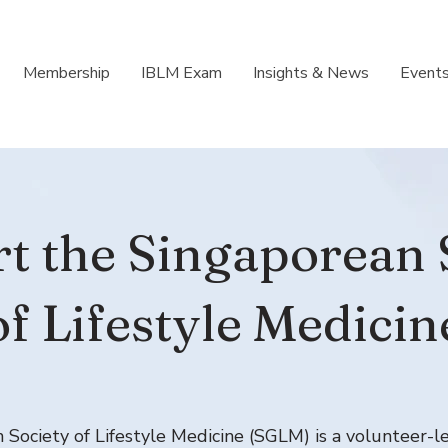
Membership
IBLM Exam
Insights & News
Event
t the Singaporean 
of Lifestyle Medicin
Society of Lifestyle Medicine (SGLM) is a volunteer-l