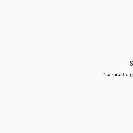
S
Non-profit org