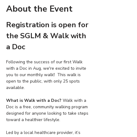
About the Event
Registration is open for 
the SGLM & Walk with 
a Doc 
Following the success of our first Walk 
with a Doc in Aug, we're excited to invite 
you to our monthly walk
! 
 This walk is 
open to the public, with only 25 spots 
available.
What is Walk with a Doc? 
Walk with a 
Doc is a free, community walking program 
designed for anyone looking to take steps 
toward a healthier lifestyle. 
Led by a local healthcare provider, it’s 