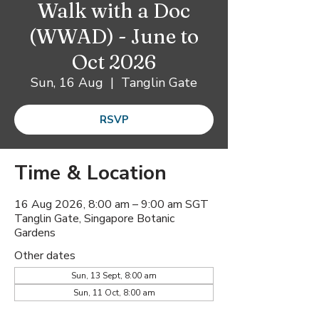
Walk with a Doc
(WWAD) - June to
Oct 2026
Sun, 16 Aug
  |  
Tanglin Gate
RSVP
Time & Location
16 Aug 2026, 8:00 am – 9:00 am SGT
Tanglin Gate, Singapore Botanic
Gardens
Other dates
Sun, 13 Sept, 8:00 am
Sun, 11 Oct, 8:00 am