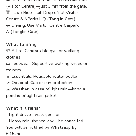
(Visitor Centre)—just 1 min from the gate.
🚖 Taxi / Ride-Hail: Drop off at Visitor 
Centre & NParks HQ (Tanglin Gate).
🚗 Driving: Use Visitor Centre Carpark 
A (Tanglin Gate).
What to Bring
👕 Attire: Comfortable gym or walking 
clothes
👟 Footwear: Supportive walking shoes or 
trainers
💧 Essentials: Reusable water bottle
🧢 Optional: Cap or sun protection 
☁ Weather: In case of light rain—bring a 
poncho or light rain jacket.
What if it rains?
- Light drizzle: walk goes on!
- Heavy rain: the walk will be cancelled. 
You will be notified by Whatsapp by 
6.15am 