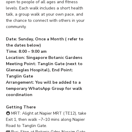
open to people of all ages and fitness 
levels. Each walk includes a short health 
talk, a group walk at your own pace, and 
the chance to connect with others in your 
community.
Date: Sunday, Once a Month ( refer to 
the dates below) 
Time: 8:00 – 9:00 am
Location: Singapore Botanic Gardens
Meeting Point: Tanglin Gate (next to 
Gleneagles Hospital), End Point: 
Tanglin Gate
Arrangement: You will be added to a 
temporary WhatsApp Group for walk 
coordination
Getting There
🚇 MRT: Alight at Napier MRT (TE12), take 
Exit 1, then walk ~7–10 mins along Napier 
Road to Tanglin Gate.
🚌 Bus: Stop at Botanic Gdns Nassim Gate 