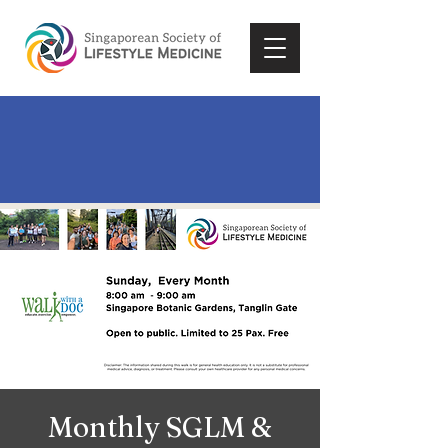
Monthly SGLM &