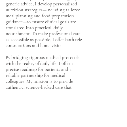
generic advice, I develop personalized
nutrition strategies—including tailored
meal planning and food preparation
guidance—to ensure clinical goals are
translated into practical, daily
nourishment. To make professional care
as accessible as possible, I offer both tele-
consultations and home visits.
By bridging rigorous medical protocols
with the reality of daily life, I offer a
precise roadmap for patients and a
reliable partnership for medical
colleagues. My mission is to provide
authentic, science-backed care that
empowers you to thrive through every
stage of your health journe
Previous
Next