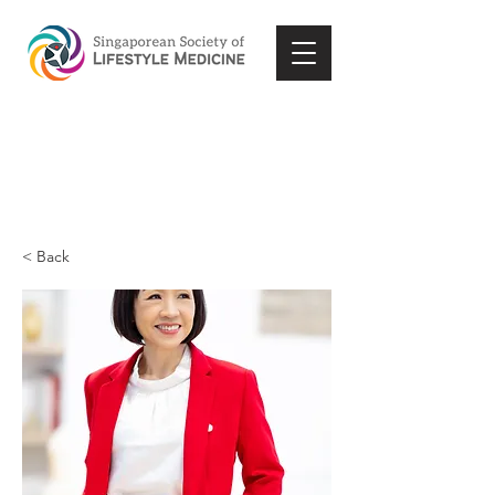
< Back