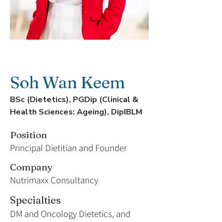
Soh Wan Keem
BSc (Dietetics), PGDip (Clinical &
Health Sciences: Ageing), DipIBLM
Position
Principal Dietitian and Founder
Company
Nutrimaxx Consultancy
Specialties
DM and Oncology Dietetics, and