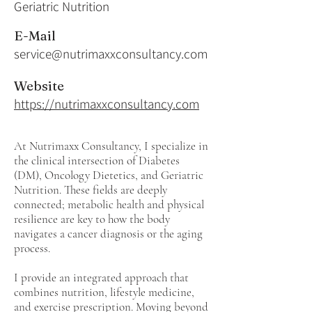
Geriatric Nutrition
E-Mail
service@nutrimaxxconsultancy.com
Website
https://nutrimaxxconsultancy.com
At Nutrimaxx Consultancy, I specialize in
the clinical intersection of Diabetes
(DM), Oncology Dietetics, and Geriatric
Nutrition. These fields are deeply
connected; metabolic health and physical
resilience are key to how the body
navigates a cancer diagnosis or the aging
process.
I provide an integrated approach that
combines nutrition, lifestyle medicine,
and exercise prescription. Moving beyond